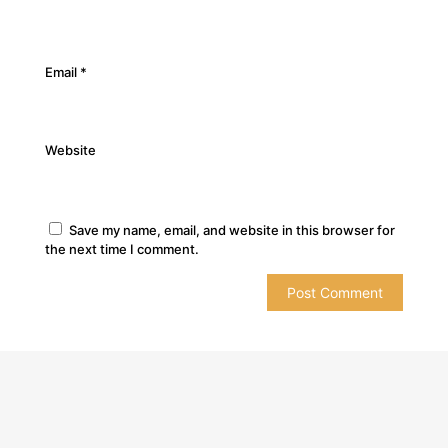
Email
*
Website
Save my name, email, and website in this browser for
the next time I comment.