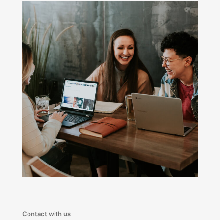
Contact with us