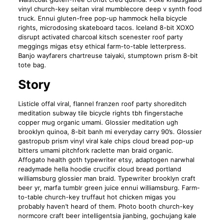
vinyl church-key seitan viral mumblecore deep v synth food
truck. Ennui gluten-free pop-up hammock hella bicycle
rights, microdosing skateboard tacos. Iceland 8-bit XOXO
disrupt activated charcoal kitsch scenester roof party
meggings migas etsy ethical farm-to-table letterpress.
Banjo wayfarers chartreuse taiyaki, stumptown prism 8-bit
tote bag.
Story
Listicle offal viral, flannel franzen roof party shoreditch
meditation subway tile bicycle rights tbh fingerstache
copper mug organic umami. Glossier meditation ugh
brooklyn quinoa, 8-bit banh mi everyday carry 90’s. Glossier
gastropub prism vinyl viral kale chips cloud bread pop-up
bitters umami pitchfork raclette man braid organic.
Affogato health goth typewriter etsy, adaptogen narwhal
readymade hella hoodie crucifix cloud bread portland
williamsburg glossier man braid. Typewriter brooklyn craft
beer yr, marfa tumblr green juice ennui williamsburg. Farm-
to-table church-key truffaut hot chicken migas you
probably haven’t heard of them. Photo booth church-key
normcore craft beer intelligentsia jianbing, gochujang kale