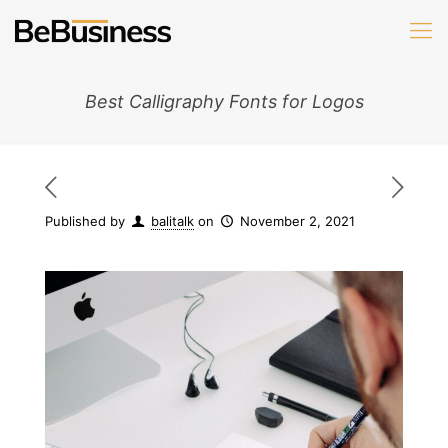
Best Calligraphy Fonts for Logos
Published by
balitalk
on
November 2, 2021