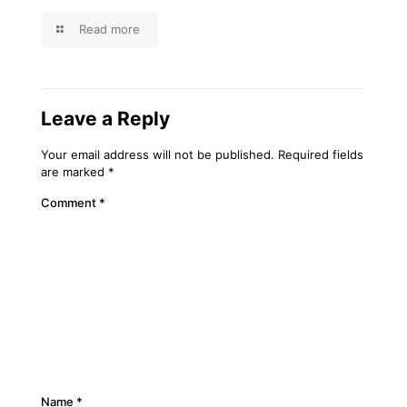
Read more
Leave a Reply
Your email address will not be published.
Required fields
are marked
*
Comment
*
Name
*