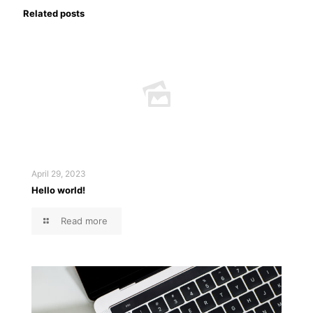
Related posts
April 29, 2023
Hello world!
Read more