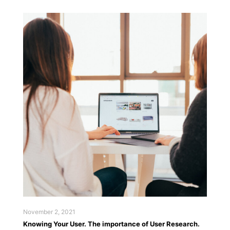
November 2, 2021
Knowing Your User. The importance of User Research.