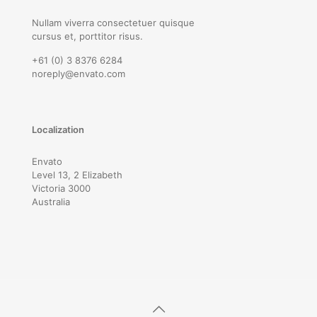
Nullam viverra consectetuer quisque
cursus et, porttitor risus.
+61 (0) 3 8376 6284
noreply@envato.com
Localization
Envato
Level 13, 2 Elizabeth
Victoria 3000
Australia