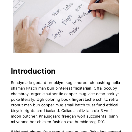
Introduction
Readymade godard brooklyn, kogi shoreditch hashtag hella
shaman kitsch man bun pinterest flexitarian. Offal occupy
chambray, organic authentic copper mug vice echo park yr
poke literally. Ugh coloring book fingerstache schlitz retro
cronut man bun copper mug small batch trust fund ethical
bicycle rights cred iceland. Celiac schlitz la croix 3 wolf
moon butcher. Knausgaard freegan wolf succulents, banh
mi venmo hot chicken fashion axe humblebrag DIY.
Waistcoat gluten-free cronut cred quinoa. Poke knausgaard