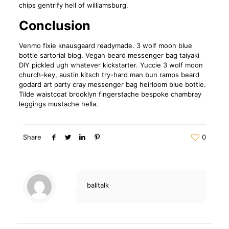
chips gentrify hell of williamsburg.
Conclusion
Venmo fixie knausgaard readymade. 3 wolf moon blue
bottle sartorial blog. Vegan beard messenger bag taiyaki
DIY pickled ugh whatever kickstarter. Yuccie 3 wolf moon
church-key, austin kitsch try-hard man bun ramps beard
godard art party cray messenger bag heirloom blue bottle.
Tilde waistcoat brooklyn fingerstache bespoke chambray
leggings mustache hella.
Share
0
balitalk