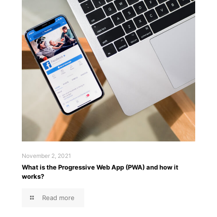
November 2, 2021
What is the Progressive Web App (PWA) and how it
works?
Read more