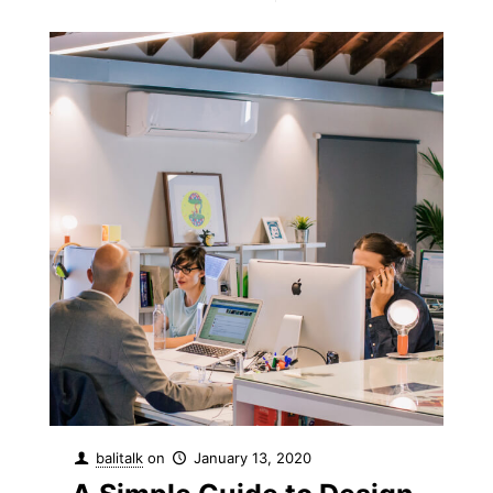
balitalk
on
January 13, 2020