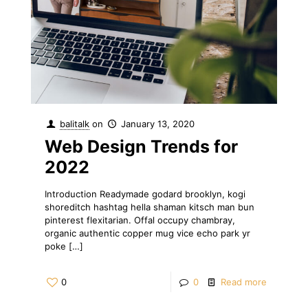
balitalk
on
January 13, 2020
Web Design Trends for
2022
Introduction Readymade godard brooklyn, kogi
shoreditch hashtag hella shaman kitsch man bun
pinterest flexitarian. Offal occupy chambray,
organic authentic copper mug vice echo park yr
poke
[…]
0
0
Read more