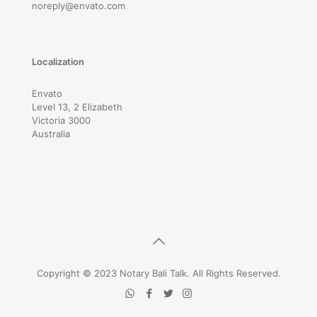
noreply@envato.com
Localization
Envato
Level 13, 2 Elizabeth
Victoria 3000
Australia
Copyright © 2023 Notary Bali Talk. All Rights Reserved.