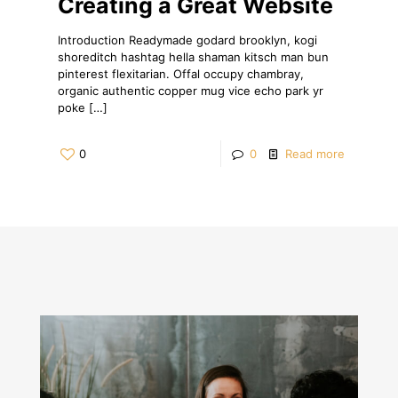
Creating a Great Website
Introduction Readymade godard brooklyn, kogi
shoreditch hashtag hella shaman kitsch man bun
pinterest flexitarian. Offal occupy chambray,
organic authentic copper mug vice echo park yr
poke
[…]
0
0
Read more