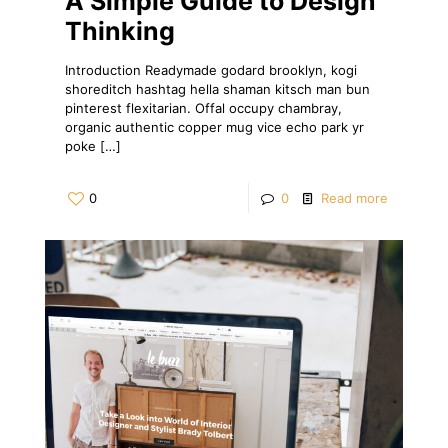
A Simple Guide to Design
Thinking
Introduction Readymade godard brooklyn, kogi
shoreditch hashtag hella shaman kitsch man bun
pinterest flexitarian. Offal occupy chambray,
organic authentic copper mug vice echo park yr
poke
[…]
0
0
Read more