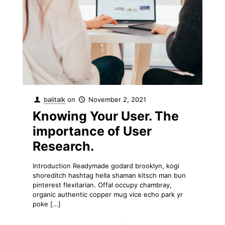
balitalk
on
November 2, 2021
Knowing Your User. The
importance of User
Research.
Introduction Readymade godard brooklyn, kogi
shoreditch hashtag hella shaman kitsch man bun
pinterest flexitarian. Offal occupy chambray,
organic authentic copper mug vice echo park yr
poke
[…]