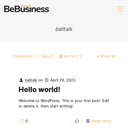
balitalk
Categories
Tags
Authors
Show all
balitalk
on
April 29, 2023
Hello world!
Welcome to WordPress. This is your first post. Edit
or delete it, then start writing!
0
1
Read more