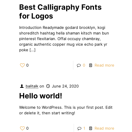
Best Calligraphy Fonts
for Logos
Introduction Readymade godard brooklyn, kogi
shoreditch hashtag hella shaman kitsch man bun
pinterest flexitarian. Offal occupy chambray,
organic authentic copper mug vice echo park yr
poke
[…]
0
0
Read more
balitalk
on
June 24, 2020
Hello world!
Welcome to WordPress. This is your first post. Edit
or delete it, then start writing!
0
1
Read more