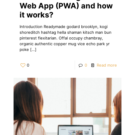
Web App (PWA) and how
it works?
Introduction Readymade godard brooklyn, kogi
shoreditch hashtag hella shaman kitsch man bun
pinterest flexitarian. Offal occupy chambray,
organic authentic copper mug vice echo park yr
poke
[…]
0
0
Read more