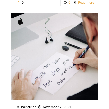
0
0
Read more
balitalk
on
November 2, 2021