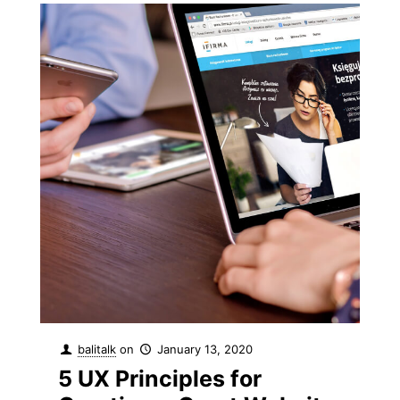
balitalk
on
January 13, 2020
5 UX Principles for