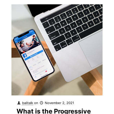
balitalk
on
November 2, 2021
What is the Progressive