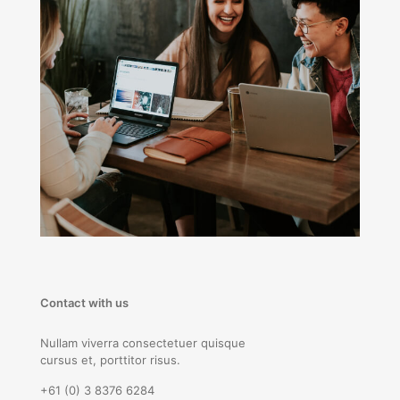
Contact with us
Nullam viverra consectetuer quisque
cursus et, porttitor risus.
+61 (0) 3 8376 6284